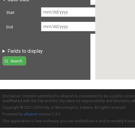
Start
End
Fields to display
Search
Disclaimer: Content submitted to uReport is considered to be a public recor
unaffiliated with the City and the City takes no responsibility and disclaims 
Copyright © 2011-2016 City of Bloomington, Indiana. All rights reserved.
Powered by
uReport
version 2.3.2
This application is free software; you can redistribute it and/or modify it und