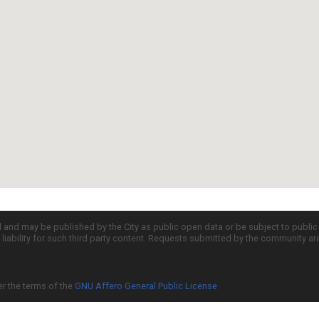
d and may be published by the City as public open data or be subject to publi
all liability for such third party content. Requests submitted by the community a
er the terms of the
GNU Affero General Public License