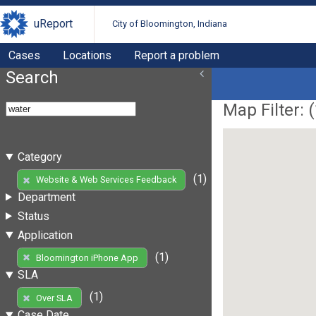
uReport
City of Bloomington, Indiana
Cases
Locations
Report a problem
Search
Map Filter: (
Category
(1)
Website & Web Services Feedback
Department
Status
Application
(1)
Bloomington iPhone App
SLA
(1)
Over SLA
Case Date