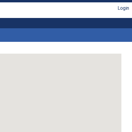
Login