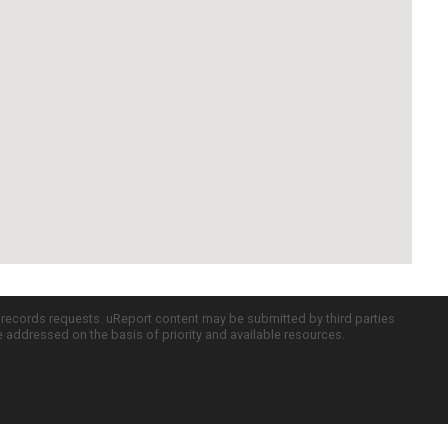
c records requests. uReport content may be submitted by third parties
re addressed on the basis of priority and available resources.