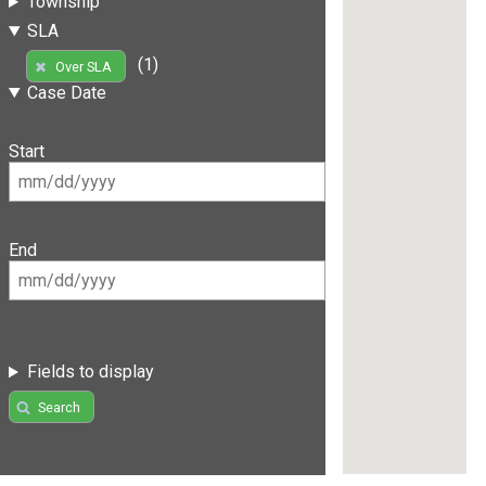
Township
SLA
(1)
Over SLA
Case Date
Start
End
Fields to display
Search