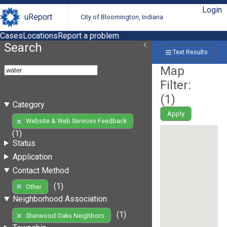
Login
uReport
City of Bloomington, Indiana
Cases
Locations
Report a problem
Search
Text Results
Map
Filter:
(
1
)
Category
Apply
Website & Web Services Feedback
(1)
Status
Application
Contact Method
(1)
Other
Neighborhood Association
(1)
Sherwood Oaks Neighbors