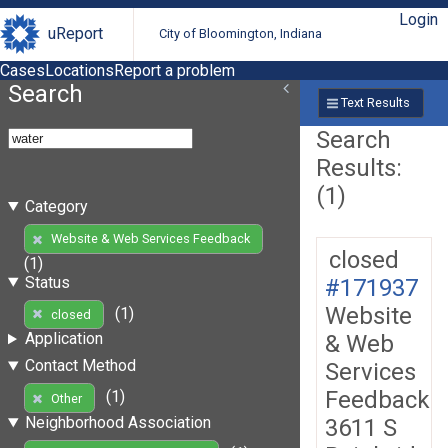
Login
uReport
City of Bloomington, Indiana
Cases
Locations
Report a problem
Search
Text Results
Search
Results:
(1)
Category
Website & Web Services Feedback
closed
(1)
Status
#171937
Website
(1)
closed
Application
& Web
Contact Method
Services
Feedback
(1)
Other
Neighborhood Association
3611 S