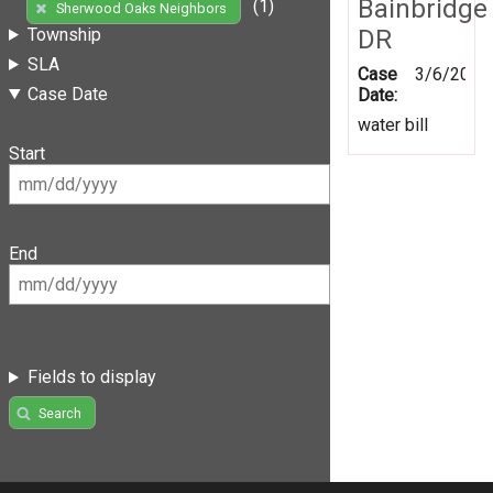
Bainbridge
(1)
Sherwood Oaks Neighbors
DR
Township
SLA
Case
3/6/2020
Case Date
Date:
water bill
Start
End
Fields to display
Search