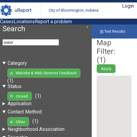
Login
uReport
City of Bloomington, Indiana
Cases
Locations
Report a problem
Search
Text Results
Map
Filter:
(
1
)
Category
Apply
Website & Web Services Feedback
(1)
Status
(1)
closed
Application
Contact Method
(1)
Other
Neighborhood Association