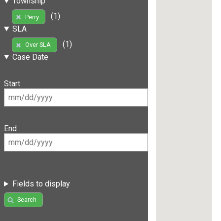
Township
(1)
Perry
SLA
(1)
Over SLA
Case Date
Start
End
Fields to display
Search