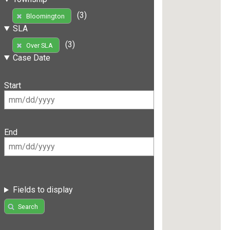
(3)
Bloomington
SLA
(3)
Over SLA
Case Date
Start
End
Fields to display
Search