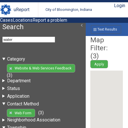
Login
uReport
City of Bloomington, Indiana
Cases
Locations
Report a problem
Search
Text Results
Map
Filter:
(
3
)
Category
Apply
Website & Web Services Feedback
(3)
Department
Status
Application
Contact Method
(3)
Web Form
Neighborhood Association
Township