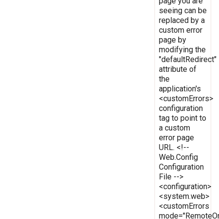
page you are
seeing can be
replaced by a
custom error
page by
modifying the
"defaultRedirect"
attribute of
the
application's
<customErrors>
configuration
tag to point to
a custom
error page
URL. <!--
Web.Config
Configuration
File -->
<configuration>
<system.web>
<customErrors
mode="RemoteOn