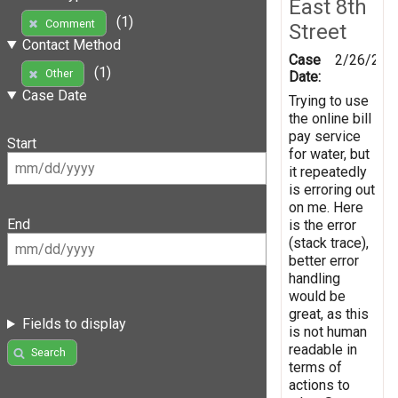
East 8th
(1)
Comment
Street
Contact Method
Case
2/26/201
(1)
Other
Date:
Case Date
Trying to use
the online bill
pay service
Start
for water, but
it repeatedly
is erroring out
on me. Here
End
is the error
(stack trace),
better error
handling
would be
great, as this
Fields to display
is not human
readable in
Search
terms of
actions to