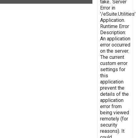
take.. Server
Error in
'/eSuite.Utilities'
Application.
Runtime Error
Description:
An application
error occurred
on the server.
The current
custom error
settings for
this
application
prevent the
details of the
application
error from
being viewed
remotely (for
security
reasons). It
could,