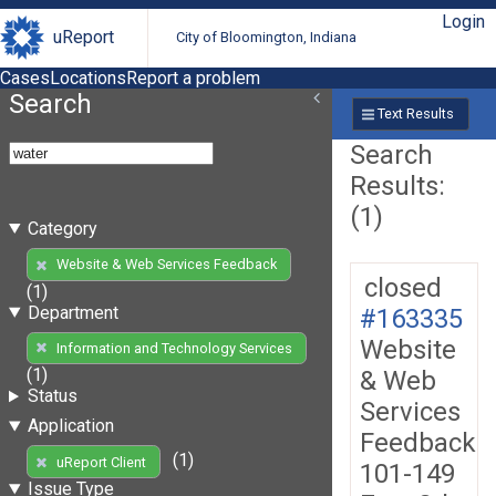
Login
uReport
City of Bloomington, Indiana
Cases
Locations
Report a problem
Search
Text Results
Search
Results:
(1)
Category
Website & Web Services Feedback
closed
(1)
Department
#163335
Website
Information and Technology Services
(1)
& Web
Status
Services
Application
Feedback
(1)
uReport Client
101-149
Issue Type