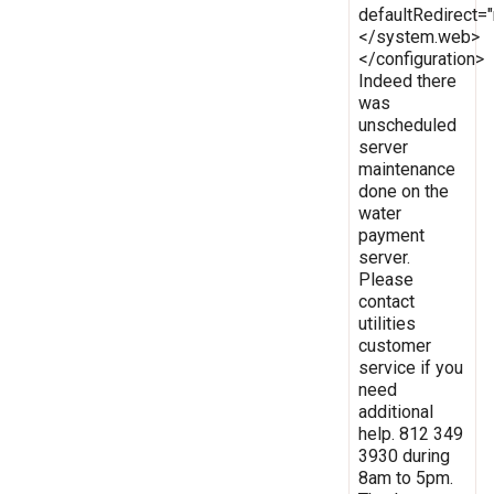
defaultRedirect
</system.web>
</configuration>
Indeed there
was
unscheduled
server
maintenance
done on the
water
payment
server.
Please
contact
utilities
customer
service if you
need
additional
help. 812 349
3930 during
8am to 5pm.