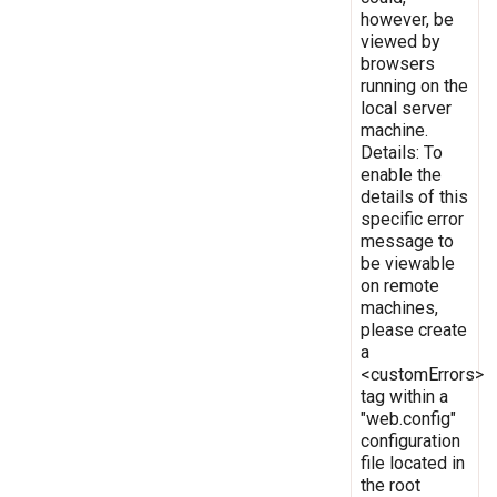
however, be
viewed by
browsers
running on the
local server
machine.
Details: To
enable the
details of this
specific error
message to
be viewable
on remote
machines,
please create
a
<customErrors>
tag within a
"web.config"
configuration
file located in
the root