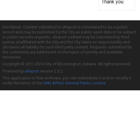
Thank you
Disclaimer: Content submitted to uReport is considered to be a public
record and may be published by the City as public open data or be subject
to public records requests. uReport content may be submitted by third
parties unaffiliated with the City and the City takes no responsibility and
disclaims all liability for such third party content. Requests submitted by
the community are addressed on the basis of priority and available
resources.
Copyright © 2011-2016 City of Bloomington, Indiana. All rights reserved.
Powered by
uReport
version 2.3.2
This application is free software; you can redistribute it and/or modify it
under the terms of the
GNU Affero General Public License