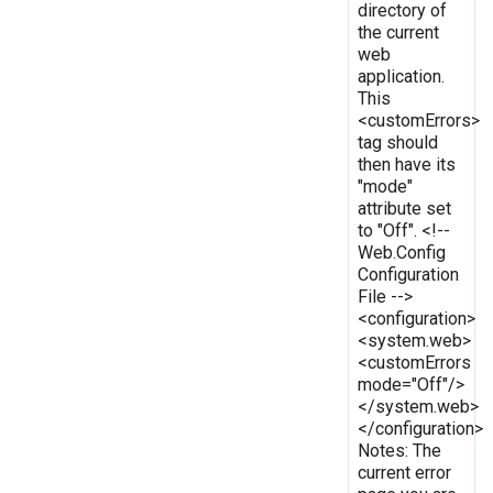
directory of
the current
web
application.
This
<customErrors>
tag should
then have its
"mode"
attribute set
to "Off". <!--
Web.Config
Configuration
File -->
<configuration>
<system.web>
<customErrors
mode="Off"/>
</system.web>
</configuration>
Notes: The
current error