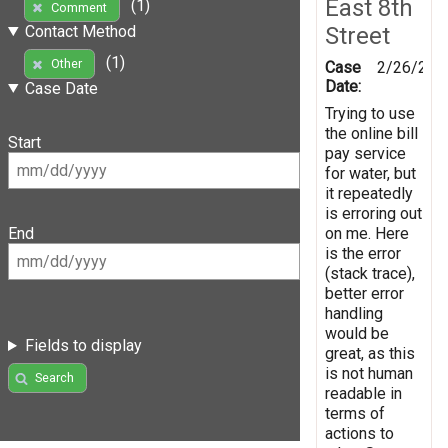
East 8th
(1)
Comment
Street
Contact Method
(1)
Other
Case
2/26/201
Date:
Case Date
Trying to use
the online bill
Start
pay service
for water, but
it repeatedly
is erroring out
on me. Here
End
is the error
(stack trace),
better error
handling
would be
Fields to display
great, as this
is not human
Search
readable in
terms of
actions to