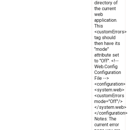
directory of
the current
web
application.
This
<customErrors>
tag should
then have its
"mode"
attribute set
to "Off". <!--
Web.Config
Configuration
File -->
<configuration>
<system.web>
<customErrors
mode="Off"/>
</system.web>
</configuration>
Notes: The
current error