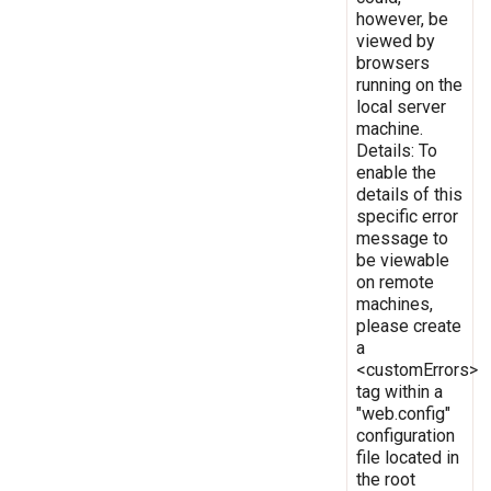
however, be
viewed by
browsers
running on the
local server
machine.
Details: To
enable the
details of this
specific error
message to
be viewable
on remote
machines,
please create
a
<customErrors>
tag within a
"web.config"
configuration
file located in
the root