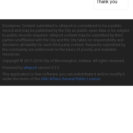
Thank you
Disclaimer: Content submitted to uReport is considered to be a public
record and may be published by the City as public open data or be subject
to public records requests. uReport content may be submitted by third
parties unaffiliated with the City and the City takes no responsibility and
disclaims all liability for such third party content. Requests submitted by
the community are addressed on the basis of priority and available
resources.
Copyright © 2011-2016 City of Bloomington, Indiana. All rights reserved.
Powered by
uReport
version 2.3.2
This application is free software; you can redistribute it and/or modify it
under the terms of the
GNU Affero General Public License