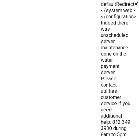
defaultRedirect
</system.web>
</configuration>
Indeed there
was
unscheduled
server
maintenance
done on the
water
payment
server.
Please
contact
utilities
customer
service if you
need
additional
help. 812 349
3930 during
8am to 5pm.