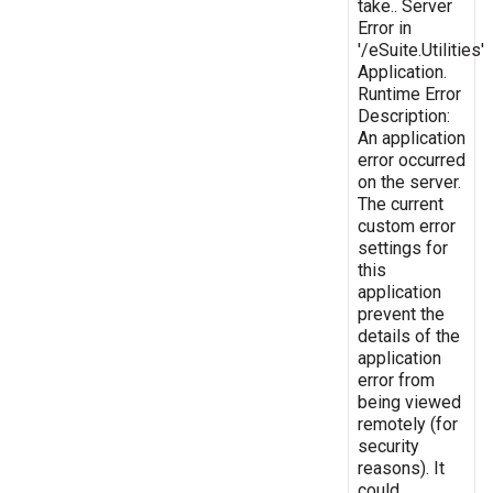
take.. Server
Error in
'/eSuite.Utilities'
Application.
Runtime Error
Description:
An application
error occurred
on the server.
The current
custom error
settings for
this
application
prevent the
details of the
application
error from
being viewed
remotely (for
security
reasons). It
could,