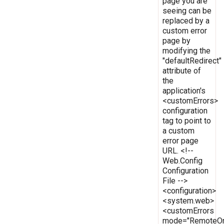
page you are
seeing can be
replaced by a
custom error
page by
modifying the
"defaultRedirect"
attribute of
the
application's
<customErrors>
configuration
tag to point to
a custom
error page
URL. <!--
Web.Config
Configuration
File -->
<configuration>
<system.web>
<customErrors
mode="RemoteOn