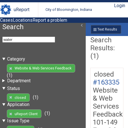
Login
uReport
City of Bloomington, Indiana
Cases
Locations
Report a problem
Search
Text Results
Search
Results:
(1)
Category
Website & Web Services Feedback
closed
(1)
Department
#163335
Status
Website
& Web
(1)
closed
Application
Services
Feedback
(1)
uReport Client
Issue Type
101-149