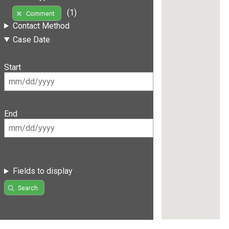
(1)
Comment
Contact Method
Case Date
Start
End
Fields to display
Search