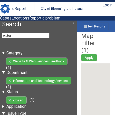
Login
uReport
City of Bloomington, Indiana
Cases
Locations
Report a problem
Search
Text Results
Map
Filter:
(
1
)
Category
Apply
Website & Web Services Feedback
(1)
Department
Information and Technology Services
(1)
Status
(1)
closed
Application
Issue Type