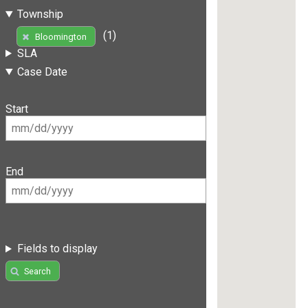
Township
(1)
Bloomington
SLA
Case Date
Start
End
Fields to display
Search