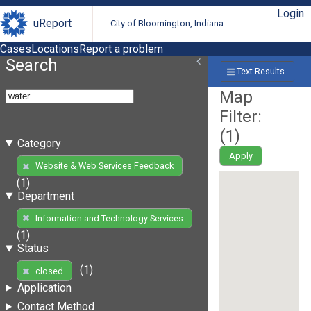
Login
uReport
City of Bloomington, Indiana
Cases
Locations
Report a problem
Search
Text Results
Map
Filter:
(
1
)
Category
Apply
Website & Web Services Feedback
(1)
Department
Information and Technology Services
(1)
Status
(1)
closed
Application
Contact Method