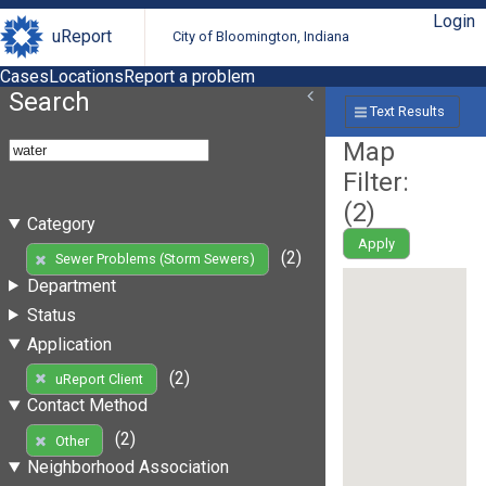
Login
uReport
City of Bloomington, Indiana
Cases
Locations
Report a problem
Search
Text Results
Map
Filter:
(
2
)
Category
Apply
(2)
Sewer Problems (Storm Sewers)
Department
Status
Application
(2)
uReport Client
Contact Method
(2)
Other
Neighborhood Association