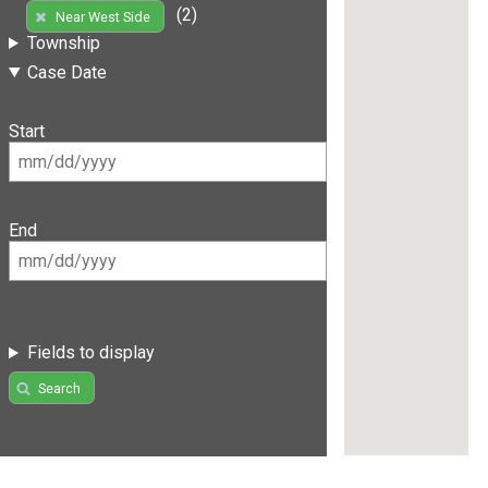
(2)
Near West Side
Township
Case Date
Start
End
Fields to display
Search