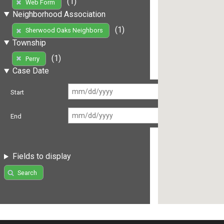
(1)
Web Form
Neighborhood Association
(1)
Sherwood Oaks Neighbors
Township
(1)
Perry
Case Date
Start
End
Fields to display
Search