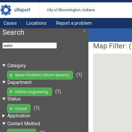
uReport
City of Bloomington, Indiana
Cases
Locations
Report a problem
Search
Map Filter: (
Category
(1)
Sewer Problems (Storm Sewers)
Department
(1)
Utilities Engineering
Status
(1)
closed
Application
Contact Method