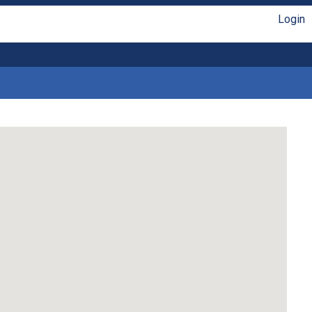
Login