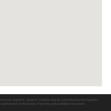
c records requests. uReport content may be submitted by third parties
re addressed on the basis of priority and available resources.