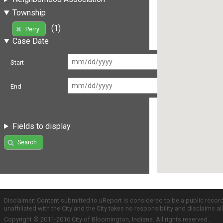
Township
(1)
Perry
Case Date
Start
End
Fields to display
Search
Disclaimer: Content submitted to uReport is considered to be a public recor
unaffiliated with the City and the City takes no responsibility and disclaims 
Copyright © 2011-2016 City of Bloomington, Indiana. All rights reserved.