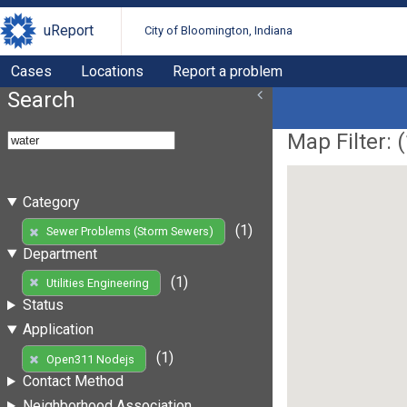
uReport
City of Bloomington, Indiana
Cases
Locations
Report a problem
Search
Map Filter: (
Category
(1)
Sewer Problems (Storm Sewers)
Department
(1)
Utilities Engineering
Status
Application
(1)
Open311 Nodejs
Contact Method
Neighborhood Association