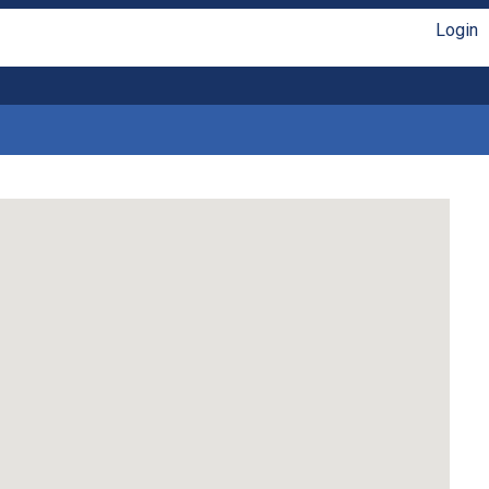
Login