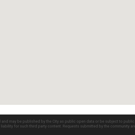
d and may be published by the City as public open data or be subject to publi
all liability for such third party content. Requests submitted by the community a