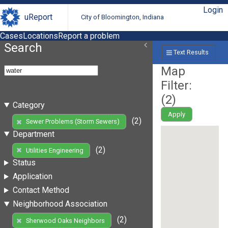
Login
uReport
City of Bloomington, Indiana
Cases
Locations
Report a problem
Search
Text Results
Map
Filter:
(
2
)
Category
Apply
(2)
Sewer Problems (Storm Sewers)
Department
(2)
Utilities Engineering
Status
Application
Contact Method
Neighborhood Association
(2)
Sherwood Oaks Neighbors