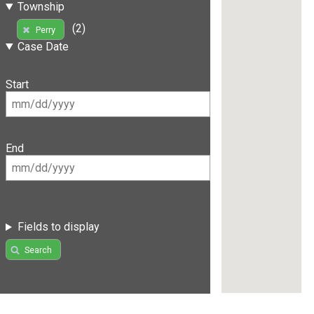
Township
(2)
Perry
Case Date
Start
End
Fields to display
Search