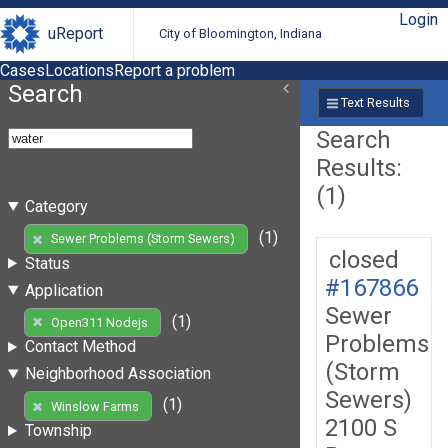
Login
uReport
City of Bloomington, Indiana
Cases
Locations
Report a problem
Search
Text Results
Search
Results:
(1)
Category
(1)
Sewer Problems (Storm Sewers)
closed
Status
#167866
Application
Sewer
(1)
Open311 Nodejs
Problems
Contact Method
(Storm
Neighborhood Association
Sewers)
(1)
Winslow Farms
2100 S
Township