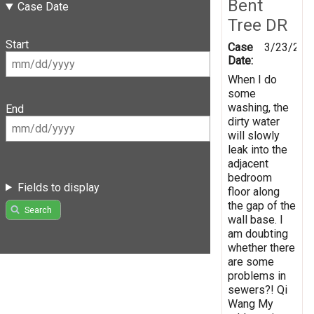
Bent
Case Date
Tree DR
Start
Case
3/23/201
Date:
When I do
some
washing, the
End
dirty water
will slowly
leak into the
adjacent
bedroom
Fields to display
floor along
the gap of the
Search
wall base. I
am doubting
whether there
are some
problems in
sewers?! Qi
Wang My