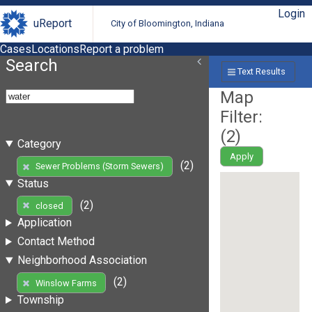
Login
uReport
City of Bloomington, Indiana
Cases
Locations
Report a problem
Search
Text Results
Map
Filter:
(
2
)
Category
Apply
(2)
Sewer Problems (Storm Sewers)
Status
(2)
closed
Application
Contact Method
Neighborhood Association
(2)
Winslow Farms
Township