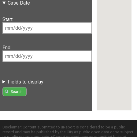
Case Date
Start
End
Fields to display
Search
Disclaimer: Content submitted to uReport is considered to be a public
record and may be published by the City as public open data or be subject
to public records requests. uReport content may be submitted by third