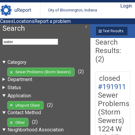
Login
uReport
City of Bloomington, Indiana
Cases
Locations
Report a problem
Search
Text Results
Search
Results:
(2)
Category
(2)
Sewer Problems (Storm Sewers)
closed
Department
#191911
Status
Sewer
Application
Problems
(2)
uReport Client
(Storm
Contact Method
Sewers)
(2)
Other
1224 W
Neighborhood Association