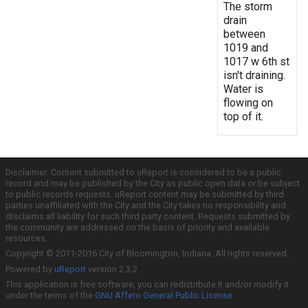
The storm
drain
between
1019 and
1017 w 6th st
isn't draining.
Water is
flowing on
top of it.
Disclaimer: Content submitted to uReport is considered to be a public
record and may be published by the City as public open data or be subject
to public records requests. uReport content may be submitted by third
parties unaffiliated with the City and the City takes no responsibility and
disclaims all liability for such third party content. Requests submitted by
the community are addressed on the basis of priority and available
resources.
Copyright © 2011-2016 City of Bloomington, Indiana. All rights reserved.
Powered by
uReport
version 2.3.2
This application is free software; you can redistribute it and/or modify it
under the terms of the
GNU Affero General Public License