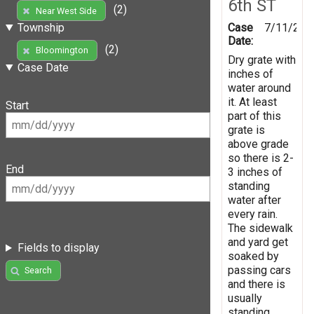
6th ST
(2)
Near West Side
Case
7/11/202
Township
Date:
(2)
Bloomington
Dry grate with
Case Date
inches of
water around
it. At least
Start
part of this
grate is
above grade
so there is 2-
End
3 inches of
standing
water after
every rain.
The sidewalk
and yard get
Fields to display
soaked by
passing cars
Search
and there is
usually
standing