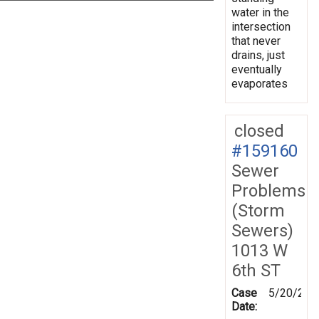
water in the
intersection
that never
drains, just
eventually
evaporates
closed
#159160
Sewer
Problems
(Storm
Sewers)
1013 W
6th ST
Case
5/20/201
Date: