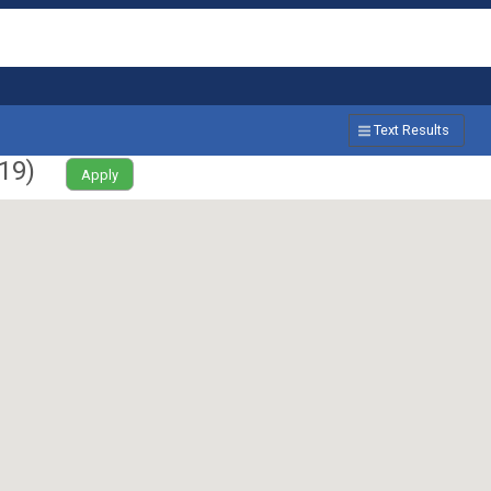
Text Results
19
)
Apply