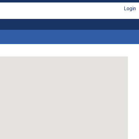
Login