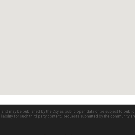
d and may be published by the City as public open data or be subject to publi
all liability for such third party content. Requests submitted by the community a