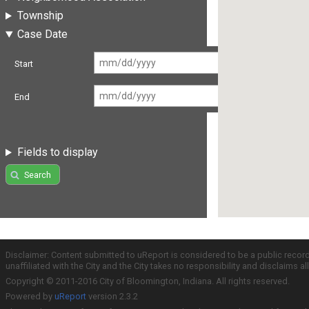
Township
Case Date
Start
End
Fields to display
Search
Disclaimer: Content submitted to uReport is considered to be a public recor
unaffiliated with the City and the City takes no responsibility and disclaims 
Copyright © 2011-2016 City of Bloomington, Indiana. All rights reserved.
Powered by
uReport
version 2.3.2