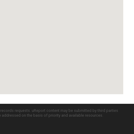
c records requests. uReport content may be submitted by third parties
re addressed on the basis of priority and available resources.