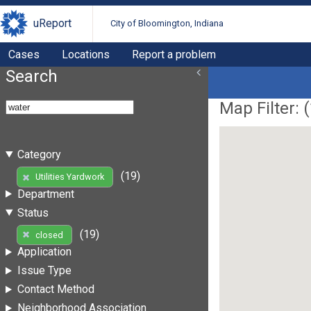
uReport
City of Bloomington, Indiana
Cases
Locations
Report a problem
Search
Map Filter: (
Category
(19)
Utilities Yardwork
Department
Status
(19)
closed
Application
Issue Type
Contact Method
Neighborhood Association