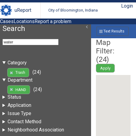
Login
uReport
City of Bloomington, Indiana
Cases
Locations
Report a problem
Search
Text Results
Map
Filter:
(
24
)
Category
Apply
(24)
Trash
Department
(24)
HAND
Status
Application
Issue Type
Contact Method
Neighborhood Association