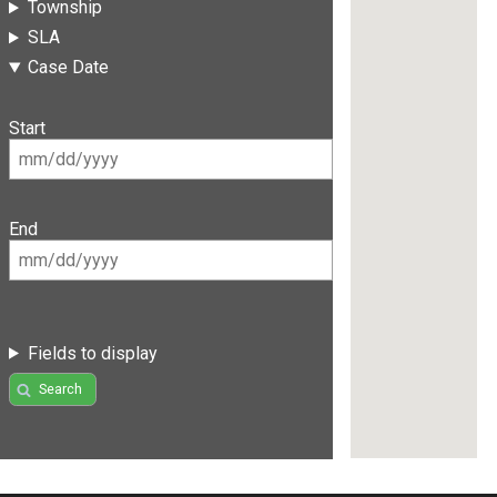
Township
SLA
Case Date
Start
End
Fields to display
Search