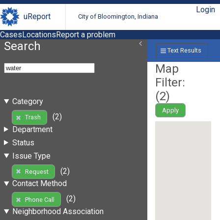
Login
uReport
City of Bloomington, Indiana
Cases
Locations
Report a problem
Search
Text Results
Map
Filter:
(
2
)
Category
Apply
(2)
Trash
Department
Status
Issue Type
(2)
Request
Contact Method
(2)
Phone Call
Neighborhood Association