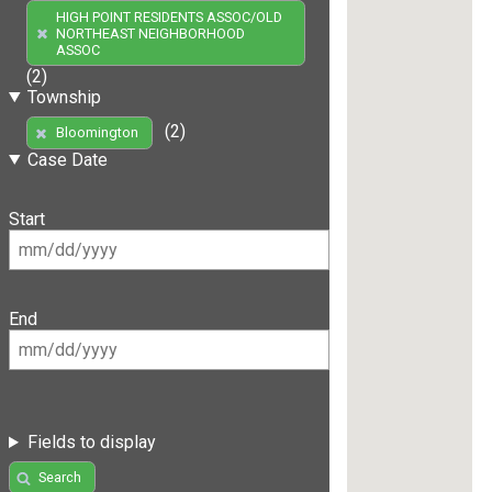
HIGH POINT RESIDENTS ASSOC/OLD
NORTHEAST NEIGHBORHOOD
ASSOC
(2)
Township
(2)
Bloomington
Case Date
Start
End
Fields to display
Search