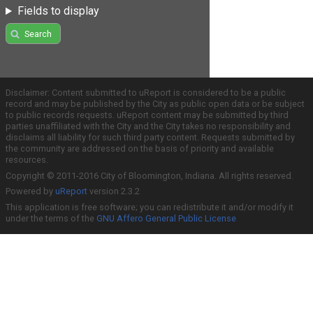
Fields to display
Search
Disclaimer: Content submitted to uReport is considered to be a public
record and may be published by the City as public open data or be subject
to public records requests. uReport content may be submitted by third
parties unaffiliated with the City and the City takes no responsibility and
disclaims all liability for such third party content. Requests submitted by
the community are addressed on the basis of priority and available
resources.
Copyright © 2011-2016 City of Bloomington, Indiana. All rights reserved.
Powered by
uReport
version 2.3.2
This application is free software; you can redistribute it and/or modify it
under the terms of the
GNU Affero General Public License