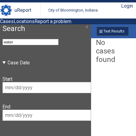
Login
uReport
City of Bloomington, Indiana
Cases
Locations
Report a problem
Search
Text Results
No
cases
found
Case Date
Start
End