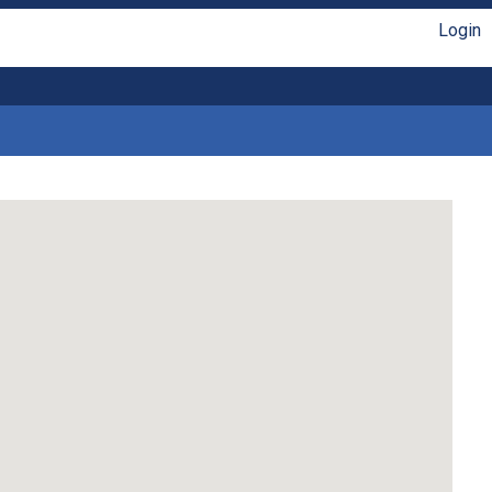
Login