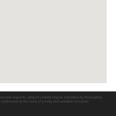
c records requests. uReport content may be submitted by third parties
re addressed on the basis of priority and available resources.