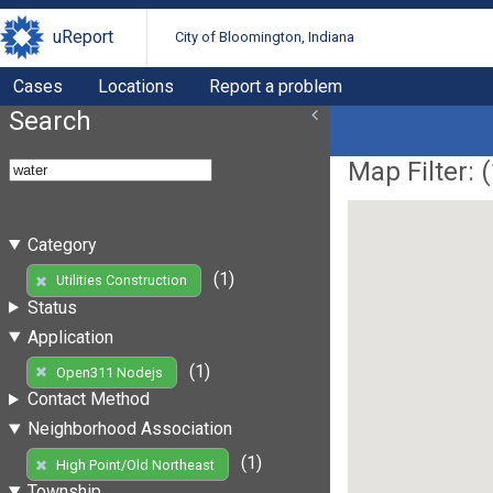
uReport
City of Bloomington, Indiana
Cases
Locations
Report a problem
Search
Map Filter: (
Category
(1)
Utilities Construction
Status
Application
(1)
Open311 Nodejs
Contact Method
Neighborhood Association
(1)
High Point/Old Northeast
Township