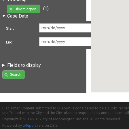
(1)
Bloomington
Case Date
Start
End
Fields to display
Search
Disclaimer: Content submitted to uReport is considered to be a public recor
unaffiliated with the City and the City takes no responsibility and disclaims 
Copyright © 2011-2016 City of Bloomington, Indiana. All rights reserved.
Powered by
uReport
version 2.3.2