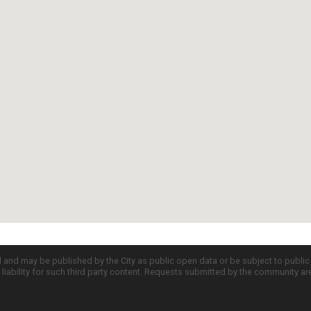
d and may be published by the City as public open data or be subject to publi
all liability for such third party content. Requests submitted by the community a