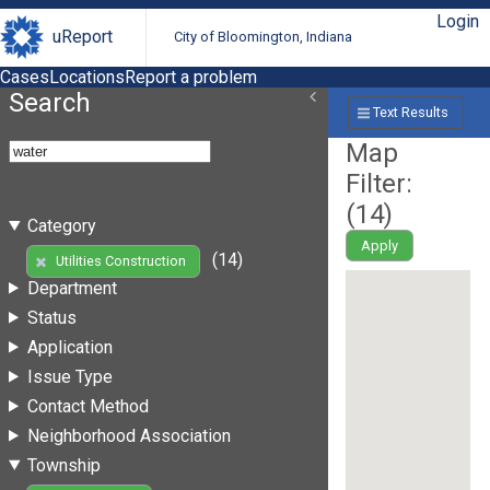
Login
uReport
City of Bloomington, Indiana
Cases
Locations
Report a problem
Search
Text Results
Map
Filter:
(
14
)
Category
Apply
(14)
Utilities Construction
Department
Status
Application
Issue Type
Contact Method
Neighborhood Association
Township