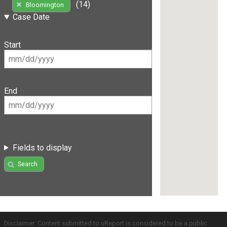
(14)
Bloomington
Case Date
Start
End
Fields to display
Search
Disclaimer: Content submitted to uReport is considered to be a public