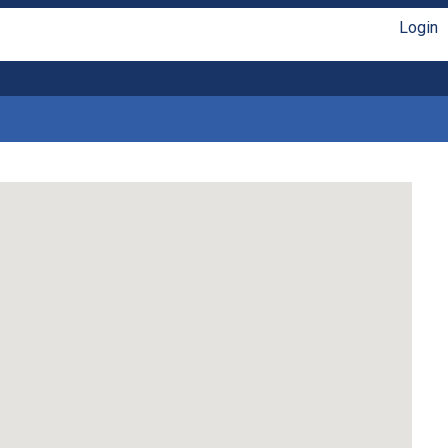
Login