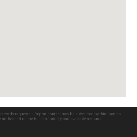
c records requests. uReport content may be submitted by third parties
re addressed on the basis of priority and available resources.