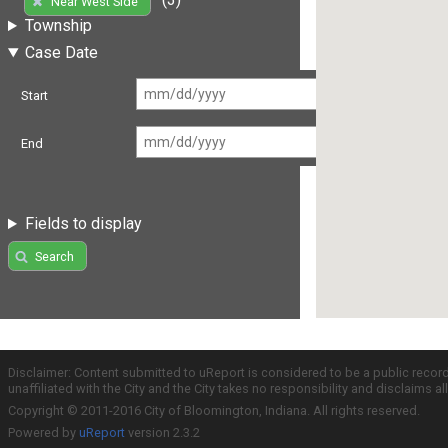
Near West Side
Township
Case Date
Start
End
Fields to display
Search
Disclaimer: Content submitted to uReport is considered to be a public recor
unaffiliated with the City and the City takes no responsibility and disclaims 
Copyright © 2011-2016 City of Bloomington, Indiana. All rights reserved.
Powered by
uReport
version 2.3.2