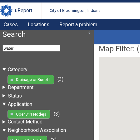
uReport
City of Bloomington, Indiana
Cases
Locations
Report a problem
Search
Map Filter: (
Category
(3)
Drainage or Runoff
Department
Status
Application
(3)
Open311 Nodejs
Contact Method
Neighborhood Association
(3)