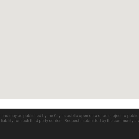
d and may be published by the City as public open data or be subject to publi
all liability for such third party content. Requests submitted by the community a