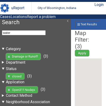
Login
uReport
City of Bloomington, Indiana
Cases
Locations
Report a problem
Search
Text Results
Map
Filter:
(
3
)
Category
Apply
(3)
Drainage or Runoff
Department
Status
(3)
closed
Application
(3)
Open311 Nodejs
Contact Method
Neighborhood Association