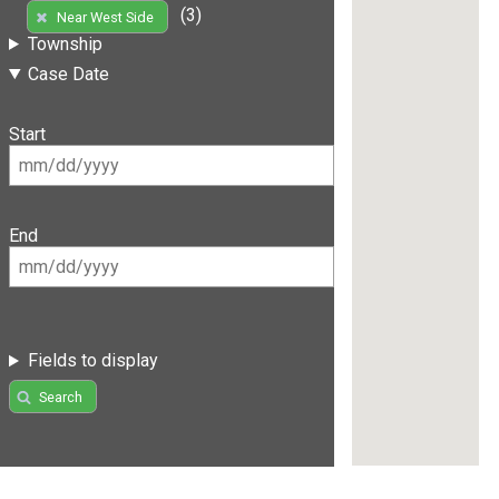
(3)
Near West Side
Township
Case Date
Start
End
Fields to display
Search