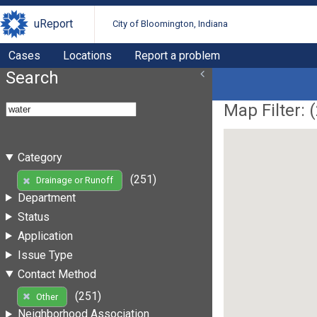
uReport
City of Bloomington, Indiana
Cases
Locations
Report a problem
Search
Map Filter: (
Category
(251)
Drainage or Runoff
Department
Status
Application
Issue Type
Contact Method
(251)
Other
Neighborhood Association