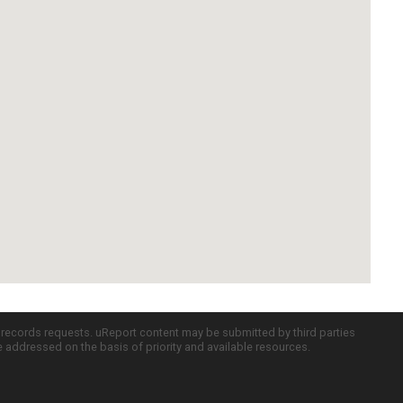
c records requests. uReport content may be submitted by third parties
re addressed on the basis of priority and available resources.