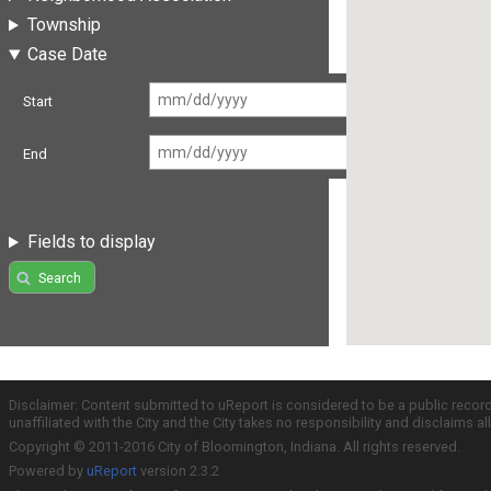
Township
Case Date
Start
End
Fields to display
Search
Disclaimer: Content submitted to uReport is considered to be a public recor
unaffiliated with the City and the City takes no responsibility and disclaims 
Copyright © 2011-2016 City of Bloomington, Indiana. All rights reserved.
Powered by
uReport
version 2.3.2