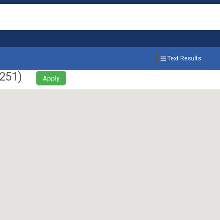
Text Results
251
)
Apply