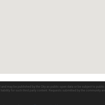
d and may be published by the City as public open data or be subject to publi
all liability for such third party content. Requests submitted by the community a