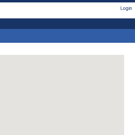
Login