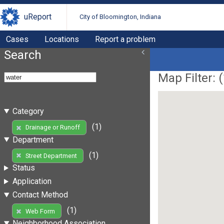
uReport
City of Bloomington, Indiana
Cases
Locations
Report a problem
Search
Map Filter: (
Category
(1)
Drainage or Runoff
Department
(1)
Street Department
Status
Application
Contact Method
(1)
Web Form
Neighborhood Association