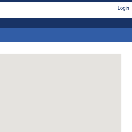
Login