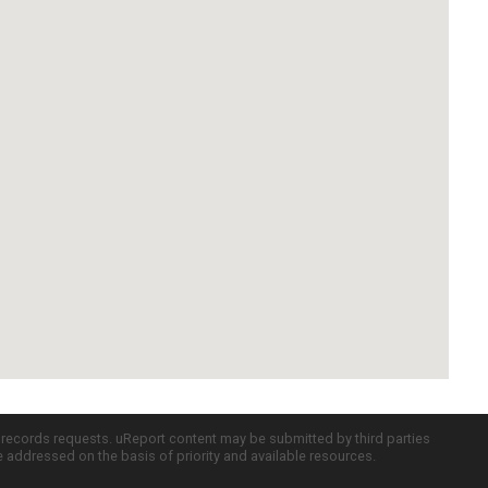
c records requests. uReport content may be submitted by third parties
re addressed on the basis of priority and available resources.