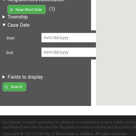
(1)
Near West Side
Township
Case Date
Start
End
Fields to display
Search
Disclaimer: Content submitted to uReport is considered to be a public recor
unaffiliated with the City and the City takes no responsibility and disclaims 
Copyright © 2011-2016 City of Bloomington, Indiana. All rights reserved.