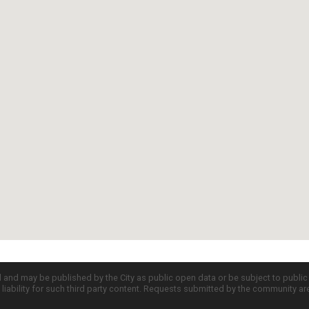
d and may be published by the City as public open data or be subject to publi
all liability for such third party content. Requests submitted by the community a