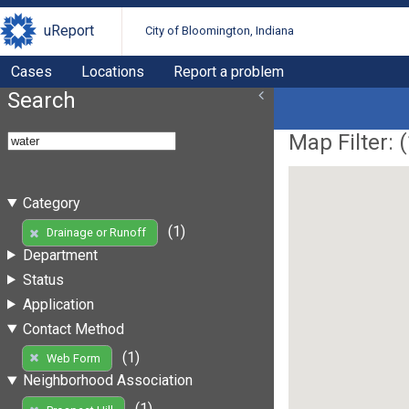
uReport
City of Bloomington, Indiana
Cases
Locations
Report a problem
Search
Map Filter: (
Category
(1)
Drainage or Runoff
Department
Status
Application
Contact Method
(1)
Web Form
Neighborhood Association
(1)