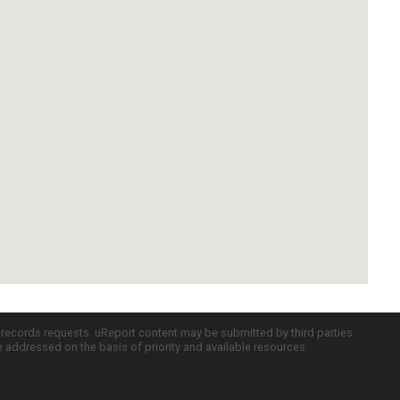
c records requests. uReport content may be submitted by third parties
re addressed on the basis of priority and available resources.