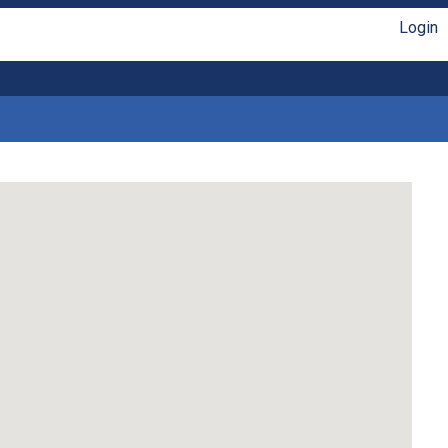
Login