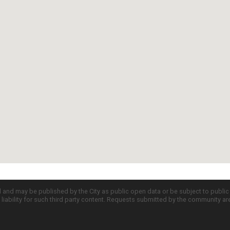
d and may be published by the City as public open data or be subject to publi
all liability for such third party content. Requests submitted by the community a