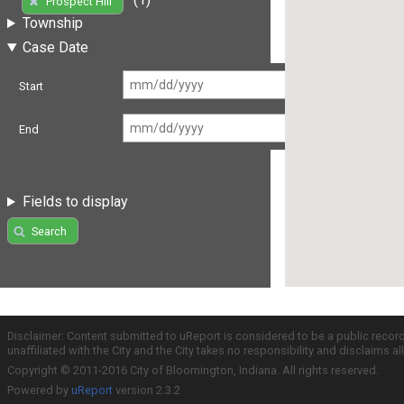
Prospect Hill
Township
Case Date
Start
End
Fields to display
Search
Disclaimer: Content submitted to uReport is considered to be a public recor
unaffiliated with the City and the City takes no responsibility and disclaims 
Copyright © 2011-2016 City of Bloomington, Indiana. All rights reserved.
Powered by
uReport
version 2.3.2