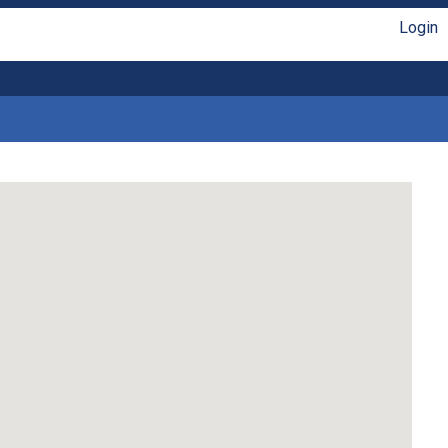
Login