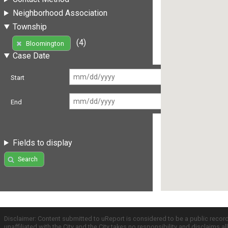
Neighborhood Association
Township
(4)
Bloomington
Case Date
Start
End
Fields to display
Search
Disclaimer: Content submitted to uReport is considered to be a public recor
unaffiliated with the City and the City takes no responsibility and disclaims 