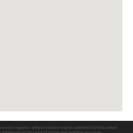
c records requests. uReport content may be submitted by third parties
re addressed on the basis of priority and available resources.