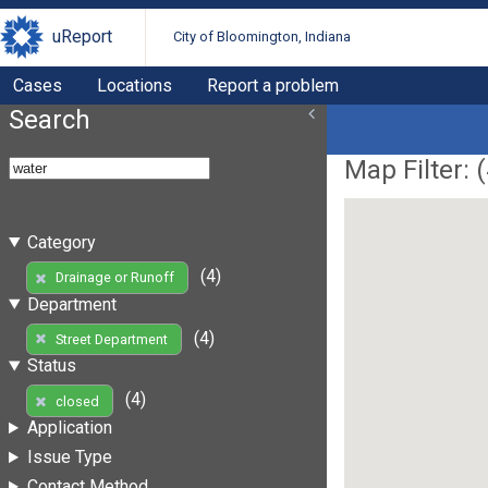
uReport
City of Bloomington, Indiana
Cases
Locations
Report a problem
Search
Map Filter: (
Category
(4)
Drainage or Runoff
Department
(4)
Street Department
Status
(4)
closed
Application
Issue Type
Contact Method