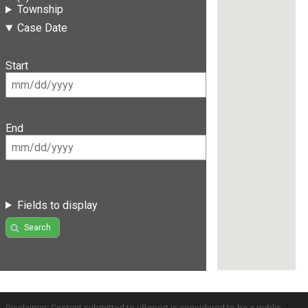
Township
Case Date
Start
End
Fields to display
Search
Disclaimer: Content submitted to uReport is considered to be a public