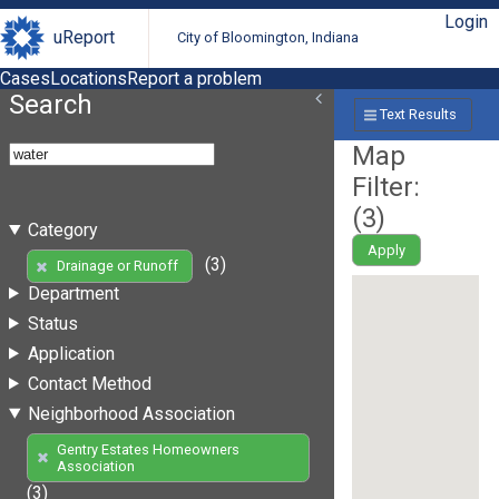
Login
uReport
City of Bloomington, Indiana
Cases
Locations
Report a problem
Search
Text Results
Map
Filter:
(
3
)
Category
Apply
(3)
Drainage or Runoff
Department
Status
Application
Contact Method
Neighborhood Association
Gentry Estates Homeowners
Association
(3)