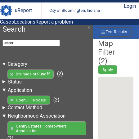
Login
uReport
City of Bloomington, Indiana
Cases
Locations
Report a problem
Search
Text Results
Map
Filter:
(
2
)
Category
Apply
(2)
Drainage or Runoff
Status
Application
(2)
Open311 Nodejs
Contact Method
Neighborhood Association
Gentry Estates Homeowners
Association
(2)