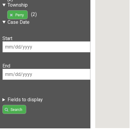
Township
(2)
Perry
Case Date
Start
End
Fields to display
Search