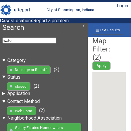
Login
uReport
City of Bloomington, Indiana
Cases
Locations
Report a problem
Search
Text Results
Map
Filter:
(
2
)
Category
Apply
(2)
Drainage or Runoff
Status
(2)
closed
Application
Contact Method
(2)
Web Form
Neighborhood Association
Gentry Estates Homeowners