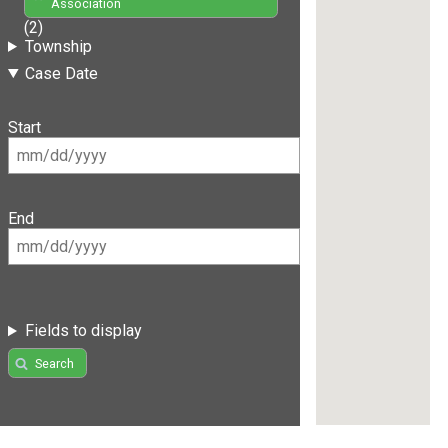
Association
(2)
Township
Case Date
Start
End
Fields to display
Search