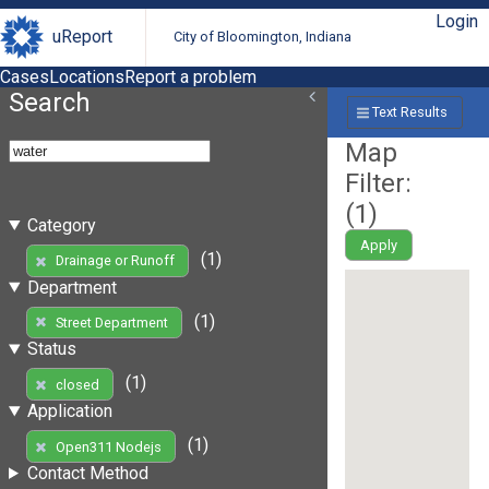
Login
uReport
City of Bloomington, Indiana
Cases
Locations
Report a problem
Search
Text Results
Map
Filter:
(
1
)
Category
Apply
(1)
Drainage or Runoff
Department
(1)
Street Department
Status
(1)
closed
Application
(1)
Open311 Nodejs
Contact Method