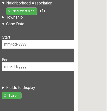
Neighborhood Association
(1)
Near West Side
Township
Case Date
Start
End
Fields to display
Search