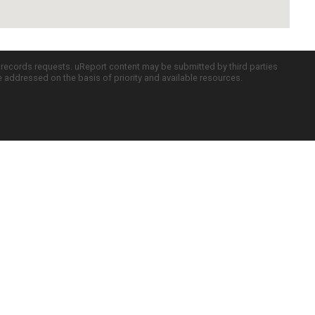
c records requests. uReport content may be submitted by third parties
re addressed on the basis of priority and available resources.