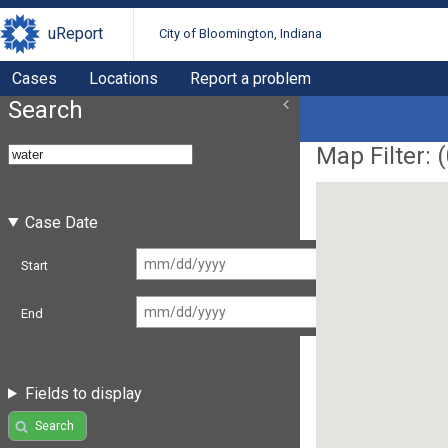
uReport
City of Bloomington, Indiana
Cases
Locations
Report a problem
Search
Map Filter: (
Case Date
Start
End
Fields to display
Search