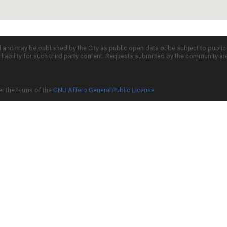
d and may be published by the City as public open data or be subject to publi
all liability for such third party content. Requests submitted by the community a
er the terms of the
GNU Affero General Public License