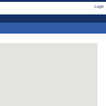
Login