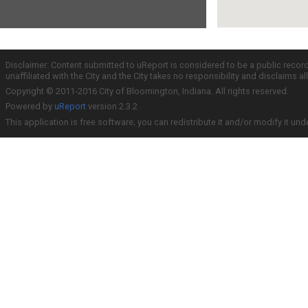
Disclaimer: Content submitted to uReport is considered to be a public recor
unaffiliated with the City and the City takes no responsibility and disclaims 
Copyright © 2011-2016 City of Bloomington, Indiana. All rights reserved.
Powered by
uReport
version 2.3.2
This application is free software; you can redistribute it and/or modify it und