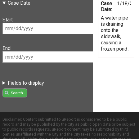
Case Date
Case
1/18/202
Date:
A water pipe
Start
is draining
onto the
sidewalk,
causing a
End
frozen pond .
Fields to display
Search
Disclaimer: Content submitted to uReport is considered to be a public
record and may be published by the City as public open data or be subject
to public records requests. uReport content may be submitted by third
parties unaffiliated with the City and the City takes no responsibility and