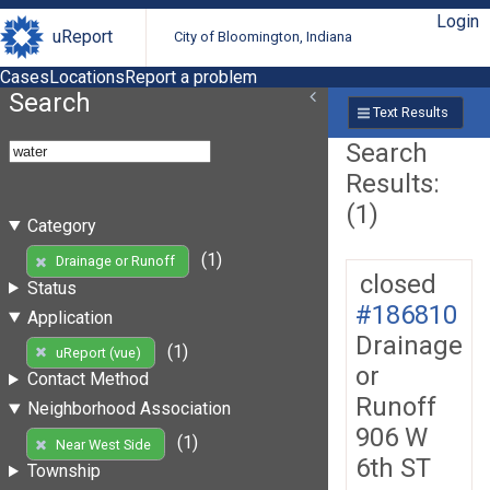
Login
uReport
City of Bloomington, Indiana
Cases
Locations
Report a problem
Search
Text Results
Search
Results:
(1)
Category
(1)
Drainage or Runoff
closed
Status
#186810
Application
Drainage
(1)
uReport (vue)
or
Contact Method
Runoff
Neighborhood Association
906 W
(1)
Near West Side
6th ST
Township