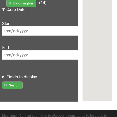
(14)
Bloomington
Case Date
Start
End
Fields to display
Search
Disclaimer: Content submitted to uReport is considered to be a public