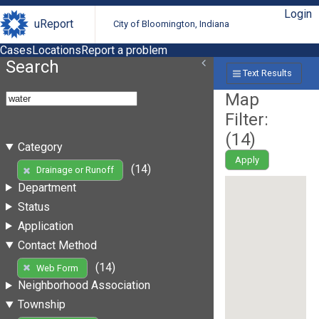
Login
uReport
City of Bloomington, Indiana
Cases
Locations
Report a problem
Search
Text Results
Map
Filter:
(
14
)
Category
Apply
(14)
Drainage or Runoff
Department
Status
Application
Contact Method
(14)
Web Form
Neighborhood Association
Township