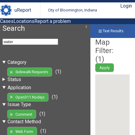
Login
uReport
City of Bloomington, Indiana
Cases
Locations
Report a problem
Search
Text Results
Map
Filter:
(
1
)
Category
Apply
(1)
Sidewalk Requests
Status
Application
(1)
Open311 Nodejs
Issue Type
(1)
Comment
Contact Method
(1)
Web Form