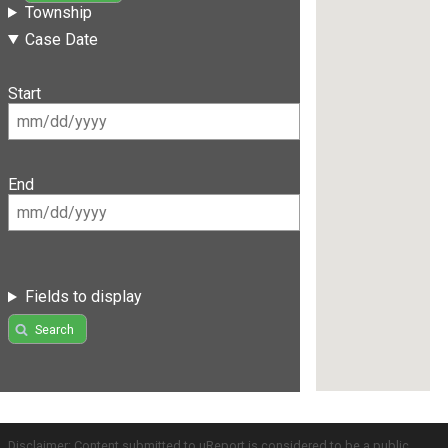
Township
Case Date
Start
End
Fields to display
Search
Disclaimer: Content submitted to uReport is considered to be a public