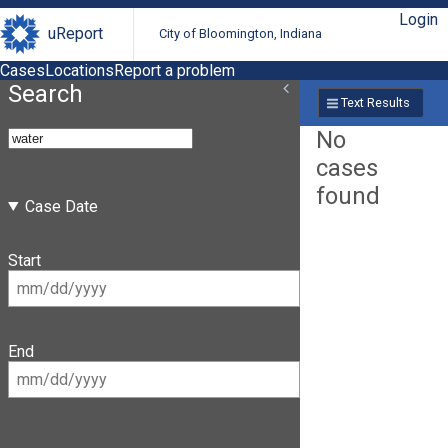
Login
uReport
City of Bloomington, Indiana
Cases
Locations
Report a problem
Search
Text Results
No
cases
found
Case Date
Start
End