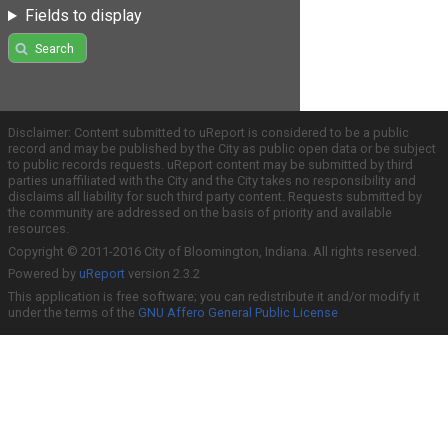
Fields to display
Search
Disclaimer: Content submitted to uReport is considered to be a public
record and may be published by the City as public open data or be subject
to public records requests. uReport content may be submitted by third
parties unaffiliated with the City and the City takes no responsibility and
disclaims all liability for such third party content. Requests submitted by
the community are addressed on the basis of priority and available
resources.
Copyright © 2011-2016 City of Bloomington, Indiana. All rights reserved.
Powered by
uReport
version 2.3.2
This application is free software; you can redistribute it and/or modify it
under the terms of the
GNU Affero General Public License