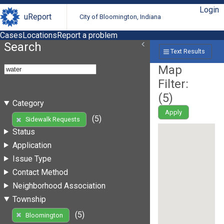
Login
uReport
City of Bloomington, Indiana
Cases
Locations
Report a problem
Search
Text Results
Map
Filter:
(
5
)
Category
Apply
(5)
Sidewalk Requests
Status
Application
Issue Type
Contact Method
Neighborhood Association
Township
(5)
Bloomington