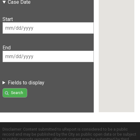
Case Date
Start
End
Fields to display
Search
Disclaimer: Content submitted to uReport is considered to be a public
record and may be published by the City as public open data or be subject
to public records requests. uReport content may be submitted by third