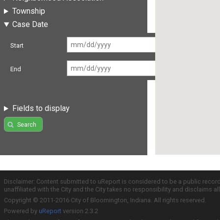
Township
Case Date
Start
End
Fields to display
Search
Disclaimer: Content submitted to uReport is considered to be a public recor
unaffiliated with the City and the City takes no responsibility and disclaims 
Copyright © 2011-2016 City of Bloomington, Indiana. All rights reserved.
Powered by
uReport
version 2.3.2