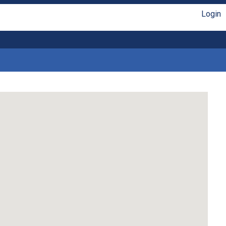
Login