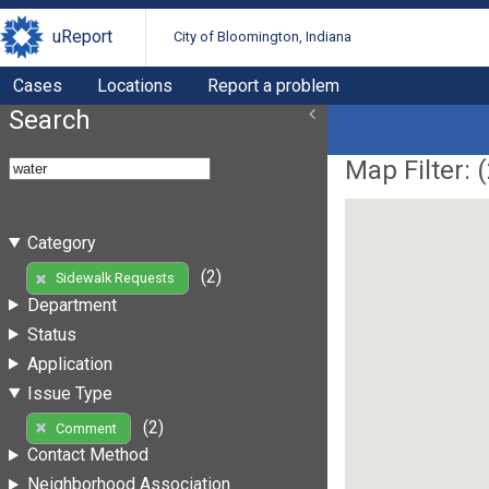
uReport
City of Bloomington, Indiana
Cases
Locations
Report a problem
Search
Map Filter: (
Category
(2)
Sidewalk Requests
Department
Status
Application
Issue Type
(2)
Comment
Contact Method
Neighborhood Association