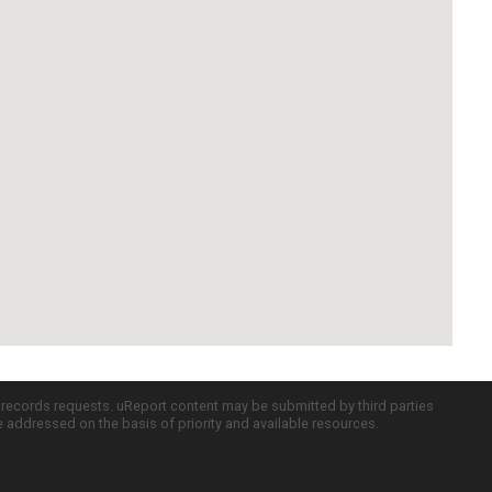
c records requests. uReport content may be submitted by third parties
re addressed on the basis of priority and available resources.