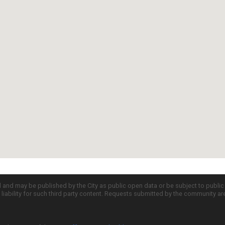
d and may be published by the City as public open data or be subject to publi
all liability for such third party content. Requests submitted by the community a