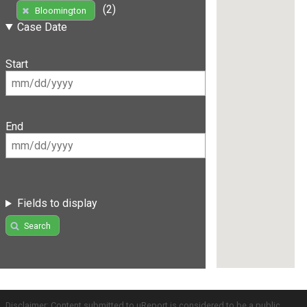
(2)
Bloomington
Case Date
Start
End
Fields to display
Search
Disclaimer: Content submitted to uReport is considered to be a public