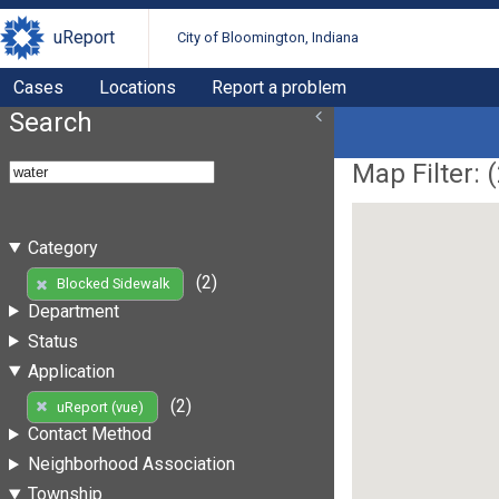
uReport
City of Bloomington, Indiana
Cases
Locations
Report a problem
Search
Map Filter: (
Category
(2)
Blocked Sidewalk
Department
Status
Application
(2)
uReport (vue)
Contact Method
Neighborhood Association
Township