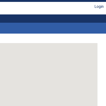
Login