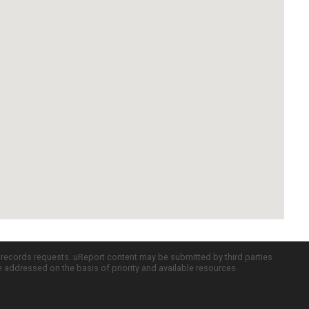
c records requests. uReport content may be submitted by third parties
re addressed on the basis of priority and available resources.