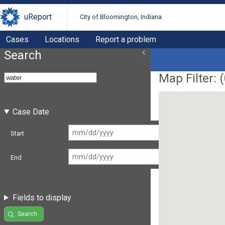
uReport
City of Bloomington, Indiana
Cases
Locations
Report a problem
Search
Map Filter: (
Case Date
Start
End
Fields to display
Search