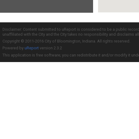
Disclaimer: Content submitted to uReport is considered to be a public recor
unaffiliated with the City and the City takes no responsibility and disclaims 
Copyright © 2011-2016 City of Bloomington, Indiana. All rights reserved.
Powered by
uReport
version 2.3.2
This application is free software; you can redistribute it and/or modify it und