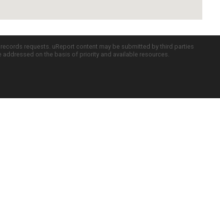
c records requests. uReport content may be submitted by third parties
re addressed on the basis of priority and available resources.