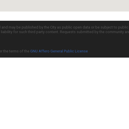
d and may be published by the City as public open data or be subject to publi
all liability for such third party content. Requests submitted by the community a
er the terms of the
GNU Affero General Public License