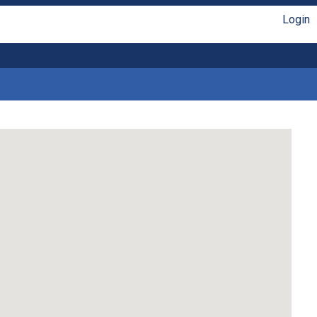
Login