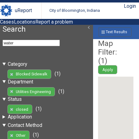
Login
uReport
City of Bloomington, Indiana
Cases
Locations
Report a problem
Search
Text Results
Map
Filter:
(
1
)
Category
Apply
(1)
Blocked Sidewalk
Department
(1)
Utilities Engineering
Status
(1)
closed
Application
Contact Method
(1)
Other