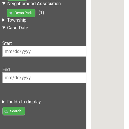
Neighborhood Association
(1)
Bryan Park
Township
Case Date
Start
End
Fields to display
Search