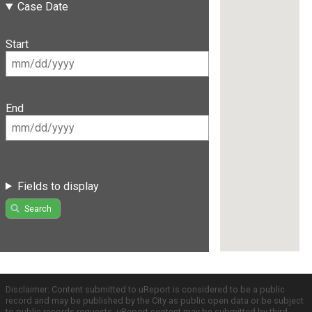
Case Date
Start
End
Fields to display
Search
Disclaimer: Content submitted to uReport is considered to be a public
record and may be published by the City as public open data or be subject
to public records requests. uReport content may be submitted by third