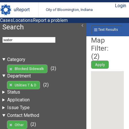
Login
uReport
City of Bloomington, Indiana
Cases
Locations
Report a problem
Search
Text Results
Map
Filter:
(
2
)
Category
Apply
(2)
Blocked Sidewalk
Department
(2)
Utilities T & D
Status
Application
Issue Type
Contact Method
(2)
Other