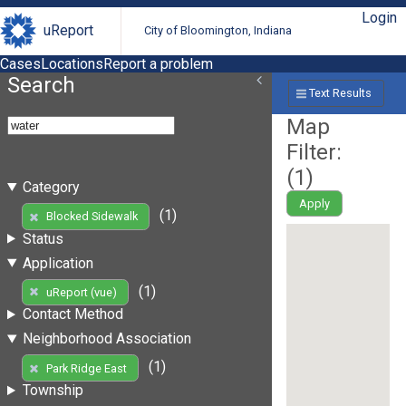
Login
uReport
City of Bloomington, Indiana
Cases
Locations
Report a problem
Search
Text Results
Map
Filter:
(
1
)
Category
Apply
(1)
Blocked Sidewalk
Status
Application
(1)
uReport (vue)
Contact Method
Neighborhood Association
(1)
Park Ridge East
Township