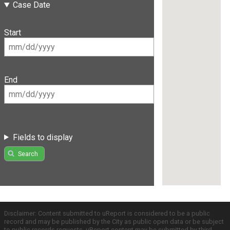
Case Date
Start
End
Fields to display
Search
Disclaimer: Content submitted to uReport is considered to be a public
record and may be published by the City as public open data or be subject
to public records requests. uReport content may be submitted by third