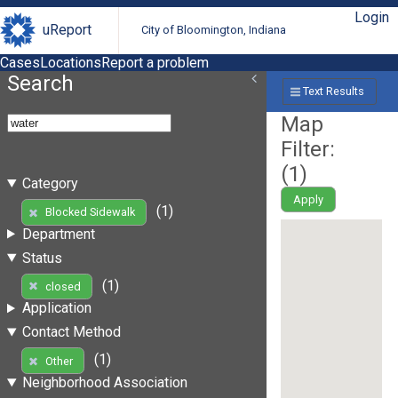
Login
uReport
City of Bloomington, Indiana
Cases
Locations
Report a problem
Search
Text Results
Map
Filter:
(
1
)
Category
Apply
(1)
Blocked Sidewalk
Department
Status
(1)
closed
Application
Contact Method
(1)
Other
Neighborhood Association