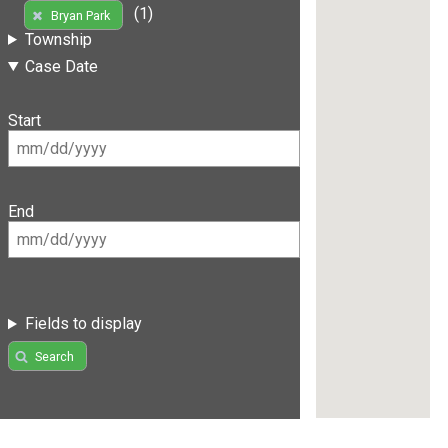
(1)
Bryan Park
Township
Case Date
Start
End
Fields to display
Search