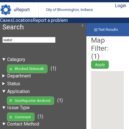
Login
uReport
City of Bloomington, Indiana
Cases
Locations
Report a problem
Search
Text Results
Map
Filter:
(
1
)
Category
Apply
(1)
Blocked Sidewalk
Department
Status
Application
(1)
GeoReporter Android
Issue Type
(1)
Comment
Contact Method