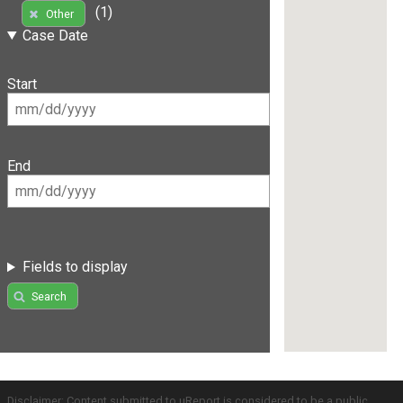
(1)
Other
Case Date
Start
End
Fields to display
Search
Disclaimer: Content submitted to uReport is considered to be a public