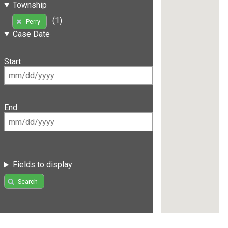
Township
(1)
Perry
Case Date
Start
End
Fields to display
Search