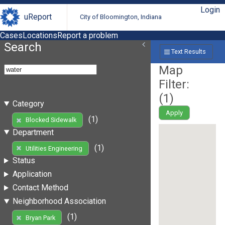
Login
uReport
City of Bloomington, Indiana
Cases
Locations
Report a problem
Search
Text Results
Map
Filter:
(
1
)
Category
Apply
(1)
Blocked Sidewalk
Department
(1)
Utilities Engineering
Status
Application
Contact Method
Neighborhood Association
(1)
Bryan Park