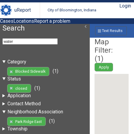
Login
uReport
City of Bloomington, Indiana
Cases
Locations
Report a problem
Search
Text Results
Map
Filter:
(
1
)
Category
Apply
(1)
Blocked Sidewalk
Status
(1)
closed
Application
Contact Method
Neighborhood Association
(1)
Park Ridge East
Township