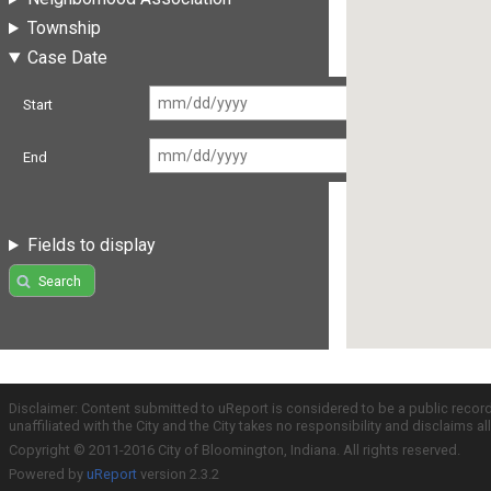
Township
Case Date
Start
End
Fields to display
Search
Disclaimer: Content submitted to uReport is considered to be a public recor
unaffiliated with the City and the City takes no responsibility and disclaims 
Copyright © 2011-2016 City of Bloomington, Indiana. All rights reserved.
Powered by
uReport
version 2.3.2