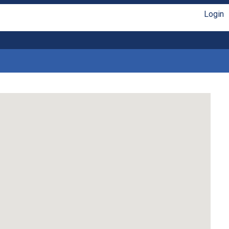
Login