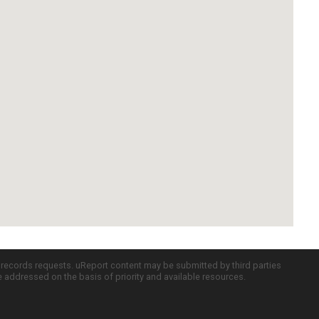
c records requests. uReport content may be submitted by third parties
re addressed on the basis of priority and available resources.