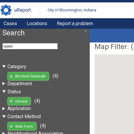
uReport
City of Bloomington, Indiana
Cases
Locations
Report a problem
Search
Map Filter: (
Category
(4)
Blocked Sidewalk
Department
Status
(4)
closed
Application
Contact Method
(4)
Web Form
Neighborhood Association