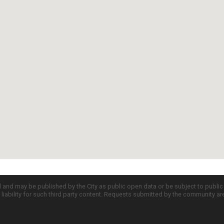
d and may be published by the City as public open data or be subject to publi
all liability for such third party content. Requests submitted by the community a